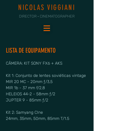
NICOLAS VIGGIANI
DIRECTOR • CINEMATOGRAPHER
LISTA DE EQUIPAMENTO
CÂMERA: KIT SONY FX6 + AKS
Kit 1: Conjunto de lentes soviéticas vintage
MIR 20 MC - 20mm ƒ/3,5
MIR 1b - 37 mm f/2,8
HELEIOS 44-2 - 58mm ƒ/2
JUPTER 9 - 85mm ƒ/2
Kit 2: Samyang CIne
24mm, 35mm, 50mm, 85mm T/1.5