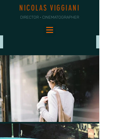
NICOLAS VIGGIANI
DIRECTOR • CINEMATOGRAPHER